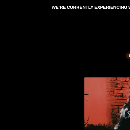
SKIP TO CONTENT
WE'RE CURRENTLY EXPERIENCING S