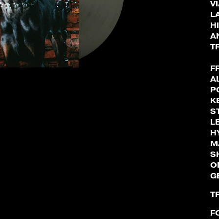
V
L
H
A
T
F
A
P
K
S
L
H
M
S
O
G
T
F