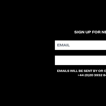
SIGN UP FOR 
EMAIL
COUNTRY
EMAILS WILL BE SENT BY OR 
+44 (0)20 3932 