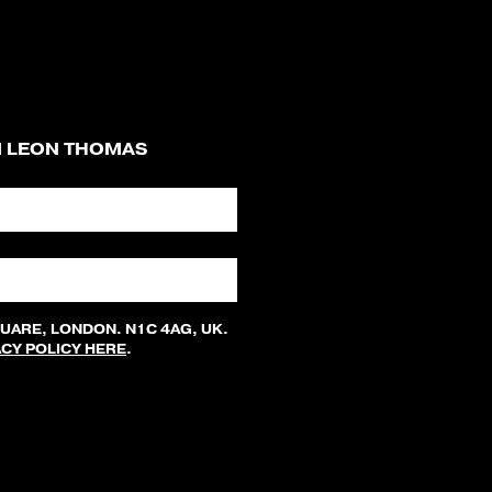
M LEON THOMAS
QUARE, LONDON. N1C 4AG, UK.
ACY POLICY HERE
.