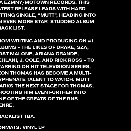
IA EZMNY/MOTOWN RECORDS. THIS
ATEST RELEASE LEADS WITH HARD-
ITTING SINGLE, “MUTT”, HEADING INTO
N EVEN MORE STAR-STUDDED ALBUM
RACK LIST.
ROM WRITING AND PRODUCING ON #1
LBUMS - THE LIKES OF DRAKE, SZA,
OST MALONE, ARIANA GRANDE,
EHLANI, J. COLE, AND RICK ROSS - TO
TARRING ON HIT TELEVISION SERIES,
EON THOMAS HAS BECOME A MULTI-
YPHENATE TALENT TO WATCH. MUTT
ARKS THE NEXT STAGE FOR THOMAS,
HOOTING HIM EVEN FURTHER INTO
NE OF THE GREATS OF THE RNB
ENRE.
RACKLIST TBA.
ORMATS:
VINYL LP