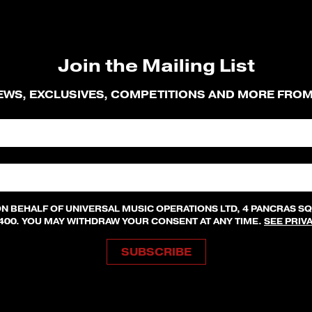
Join the Mailing List
NEWS, EXCLUSIVES, COMPETITIONS AND MORE FRO
ON BEHALF OF UNIVERSAL MUSIC OPERATIONS LTD, 4 PANCRAS S
8400. YOU MAY WITHDRAW YOUR CONSENT AT ANY TIME.
SEE PRIV
SUBSCRIBE