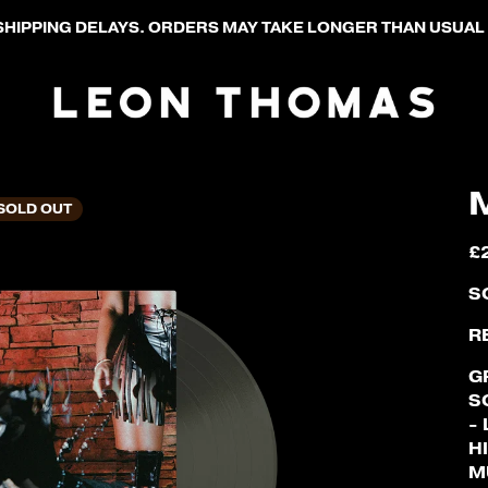
HIPPING DELAYS. ORDERS MAY TAKE LONGER THAN USUAL 
SOLD OUT
£
S
R
G
S
-
H
M