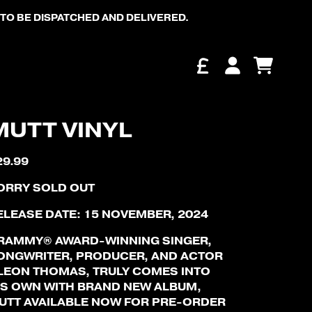
TO BE DISPATCHED AND DELIVERED.
Cart
Account
MUTT VINYL
29.99
ORRY SOLD OUT
ELEASE DATE: 15 NOVEMBER, 2024
RAMMY® AWARD-WINNING SINGER,
ONGWRITER, PRODUCER, AND ACTOR
 LEON THOMAS, TRULY COMES INTO
IS OWN WITH BRAND NEW ALBUM,
UTT AVAILABLE NOW FOR PRE-ORDER